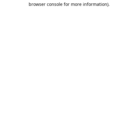
browser console for more information).