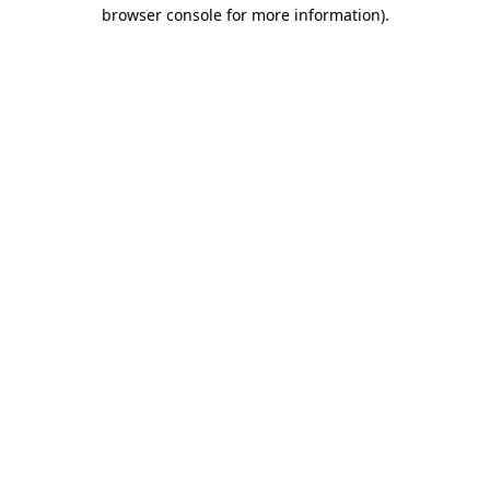
browser console for more information).