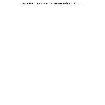
browser console for more information).