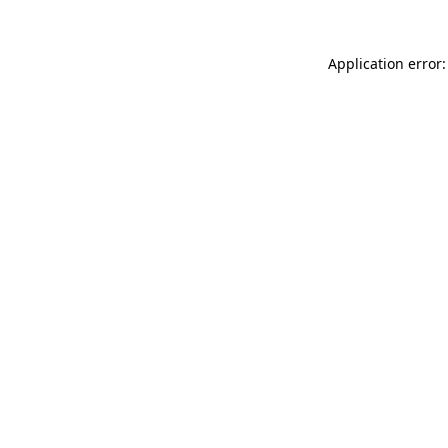
Application error: