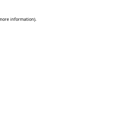
 more information).