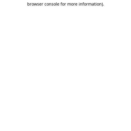
browser console for more information).