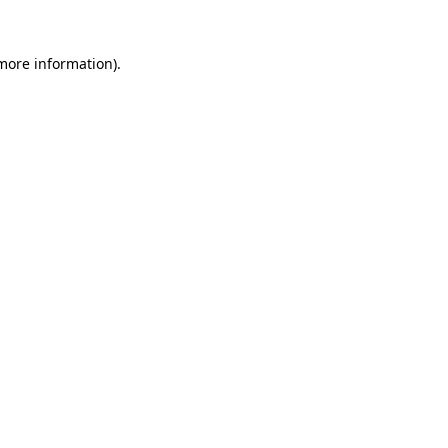
 more information).