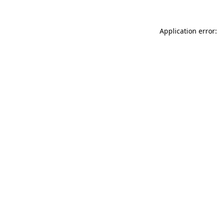
Application error: