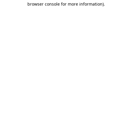
browser console for more information).