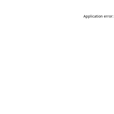
Application error: