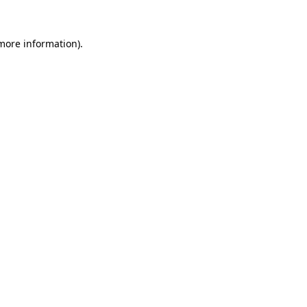
 more information).