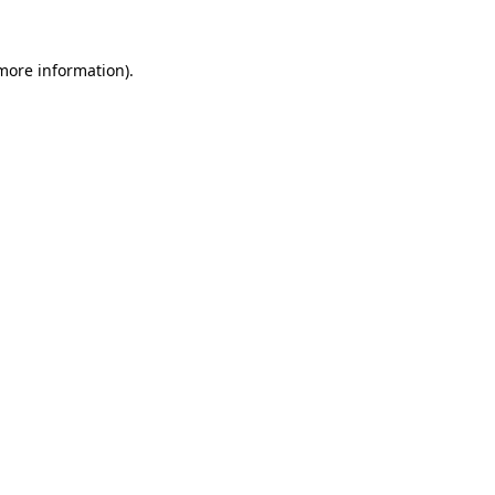
 more information).