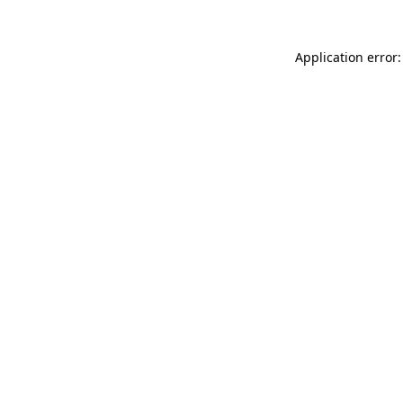
Application error: