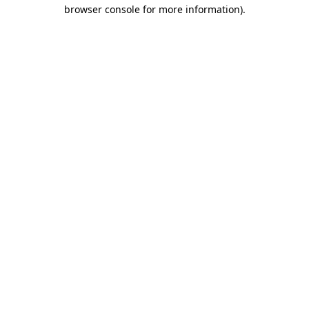
browser console for more information).