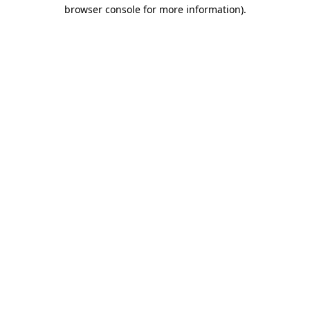
browser console for more information).