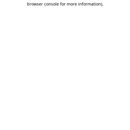
browser console for more information).