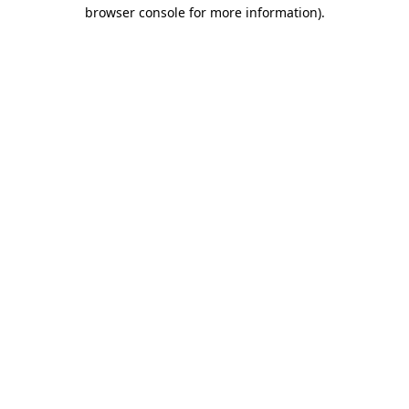
browser console for more information).