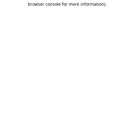
browser console for more information).