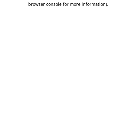
browser console for more information).