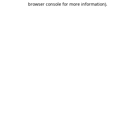
browser console for more information).