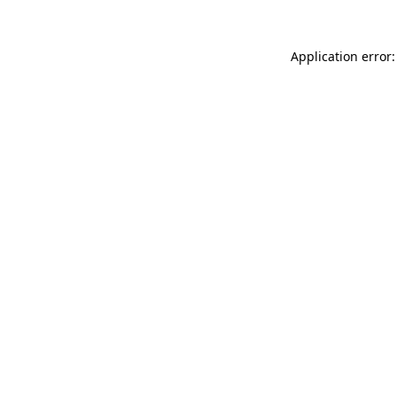
Application error: