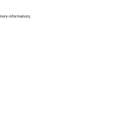
 more information).