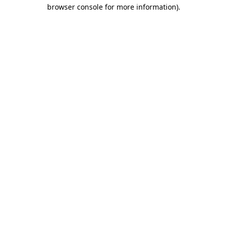
browser console for more information).