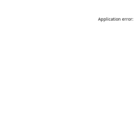
Application error: