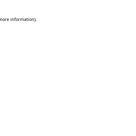
 more information).