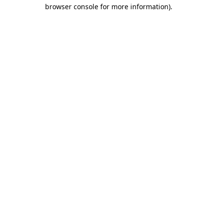
browser console for more information).