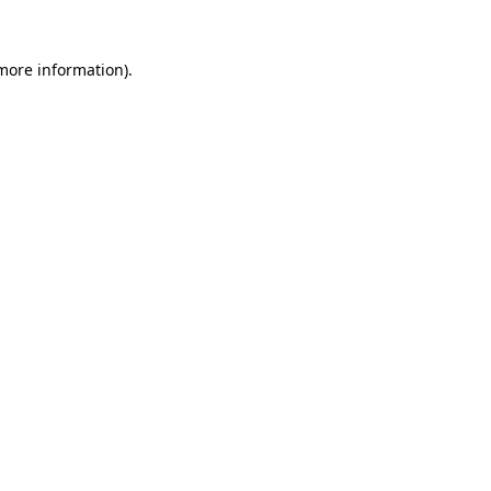
 more information).