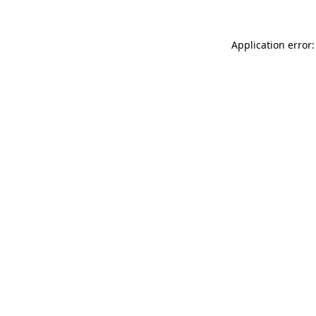
Application error: