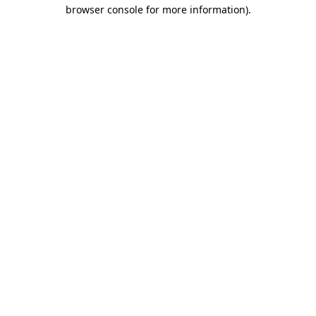
browser console for more information).