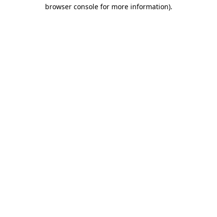
browser console for more information).